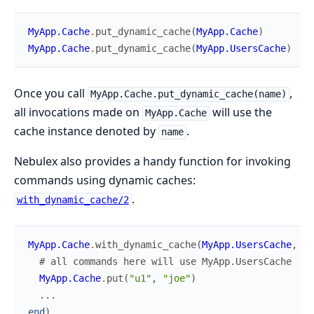
MyApp.Cache
.
put_dynamic_cache
(
MyApp.Cache
)
MyApp.Cache
.
put_dynamic_cache
(
MyApp.UsersCache
)
Once you call
,
MyApp.Cache.put_dynamic_cache(name)
all invocations made on
will use the
MyApp.Cache
cache instance denoted by
.
name
Nebulex also provides a handy function for invoking
commands using dynamic caches:
.
with_dynamic_cache/2
MyApp.Cache
.
with_dynamic_cache
(
MyApp.UsersCache
,
fn
# all commands here will use MyApp.UsersCache
MyApp.Cache
.
put
(
"u1"
,
"joe"
)
...
end
)