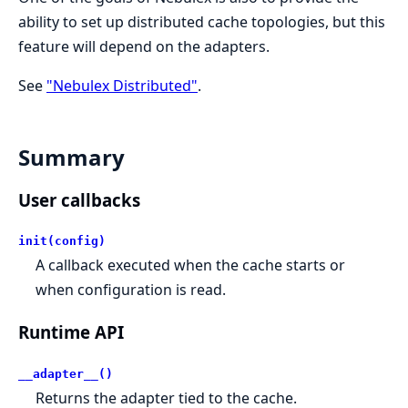
ability to set up distributed cache topologies, but this
feature will depend on the adapters.
See
"Nebulex Distributed"
.
Summary
User callbacks
init(config)
A callback executed when the cache starts or
when configuration is read.
Runtime API
__adapter__()
Returns the adapter tied to the cache.