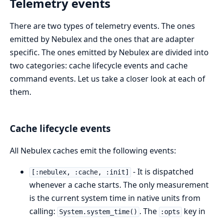
Telemetry events
There are two types of telemetry events. The ones
emitted by Nebulex and the ones that are adapter
specific. The ones emitted by Nebulex are divided into
two categories: cache lifecycle events and cache
command events. Let us take a closer look at each of
them.
Cache lifecycle events
All Nebulex caches emit the following events:
- It is dispatched
[:nebulex, :cache, :init]
whenever a cache starts. The only measurement
is the current system time in native units from
calling:
. The
key in
System.system_time()
:opts