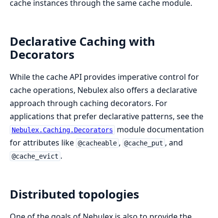
cache instances through the same cache module.
Declarative Caching with
Decorators
While the cache API provides imperative control for
cache operations, Nebulex also offers a declarative
approach through caching decorators. For
applications that prefer declarative patterns, see the
module documentation
Nebulex.Caching.Decorators
for attributes like
,
, and
@cacheable
@cache_put
.
@cache_evict
Distributed topologies
One of the goals of Nebulex is also to provide the