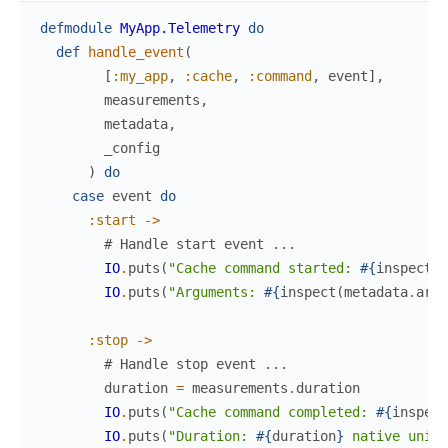
defmodule
MyApp.Telemetry
do
def
handle_event
(
[
:my_app
,
:cache
,
:command
,
event
]
,
measurements
,
metadata
,
_config
)
do
case
event
do
:start
->
# Handle start event ...
IO
.
puts
(
"Cache command started: 
#{
inspect
(
m
IO
.
puts
(
"Arguments: 
#{
inspect
(
metadata
.
args
:stop
->
# Handle stop event ...
duration
=
measurements
.
duration
IO
.
puts
(
"Cache command completed: 
#{
inspect
IO
.
puts
(
"Duration: 
#{
duration
}
 native units