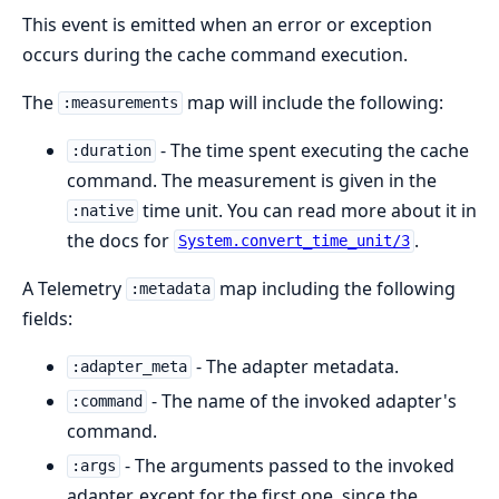
This event is emitted when an error or exception
occurs during the cache command execution.
The
map will include the following:
:measurements
- The time spent executing the cache
:duration
command. The measurement is given in the
time unit. You can read more about it in
:native
the docs for
.
System.convert_time_unit/3
A Telemetry
map including the following
:metadata
fields:
- The adapter metadata.
:adapter_meta
- The name of the invoked adapter's
:command
command.
- The arguments passed to the invoked
:args
adapter, except for the first one, since the