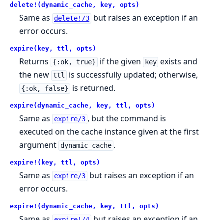
delete!(dynamic_cache, key, opts)
Same as
but raises an exception if an
delete!/3
error occurs.
expire(key, ttl, opts)
Returns
if the given
exists and
{:ok, true}
key
the new
is successfully updated; otherwise,
ttl
is returned.
{:ok, false}
expire(dynamic_cache, key, ttl, opts)
Same as
, but the command is
expire/3
executed on the cache instance given at the first
argument
.
dynamic_cache
expire!(key, ttl, opts)
Same as
but raises an exception if an
expire/3
error occurs.
expire!(dynamic_cache, key, ttl, opts)
Same as
but raises an exception if an
expire!/4