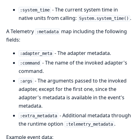
- The current system time in
:system_time
native units from calling:
.
System.system_time()
A Telemetry
map including the following
:metadata
fields:
- The adapter metadata.
:adapter_meta
- The name of the invoked adapter's
:command
command.
- The arguments passed to the invoked
:args
adapter, except for the first one, since the
adapter's metadata is available in the event's
metadata.
- Additional metadata through
:extra_metadata
the runtime option
.
:telemetry_metadata
Example event data: