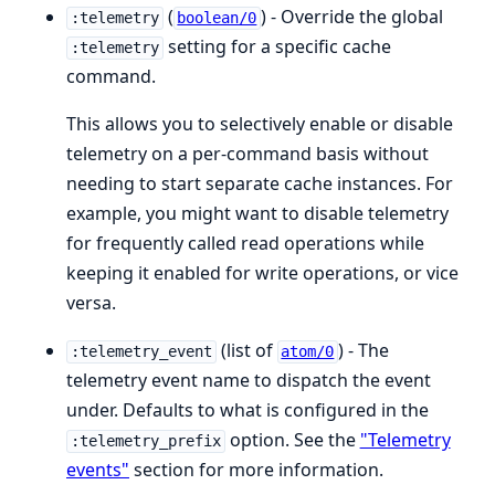
(
) - Override the global
:telemetry
boolean/0
setting for a specific cache
:telemetry
command.
This allows you to selectively enable or disable
telemetry on a per-command basis without
needing to start separate cache instances. For
example, you might want to disable telemetry
for frequently called read operations while
keeping it enabled for write operations, or vice
versa.
(list of
) - The
:telemetry_event
atom/0
telemetry event name to dispatch the event
under. Defaults to what is configured in the
option. See the
"Telemetry
:telemetry_prefix
events"
section for more information.