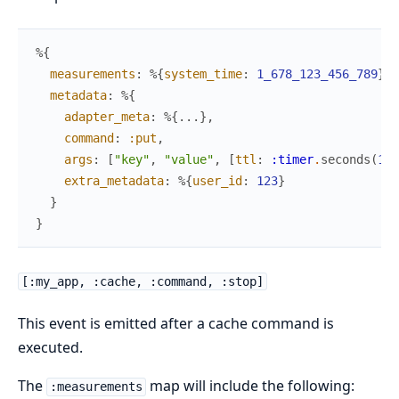
%{
measurements
:
%{
system_time
:
1_678_123_456_789
}
,
metadata
:
%{
adapter_meta
:
%{
...
}
,
command
:
:put
,
args
:
[
"key"
,
"value"
,
[
ttl
:
:timer
.
seconds
(
10
)
extra_metadata
:
%{
user_id
:
123
}
}
}
[:my_app, :cache, :command, :stop]
This event is emitted after a cache command is
executed.
The
map will include the following:
:measurements