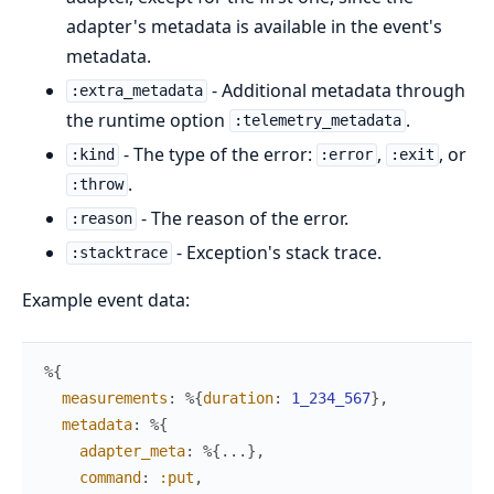
adapter's metadata is available in the event's
metadata.
- Additional metadata through
:extra_metadata
the runtime option
.
:telemetry_metadata
- The type of the error:
,
, or
:kind
:error
:exit
.
:throw
- The reason of the error.
:reason
- Exception's stack trace.
:stacktrace
Example event data:
%{
measurements
:
%{
duration
:
1_234_567
}
,
metadata
:
%{
adapter_meta
:
%{
...
}
,
command
:
:put
,