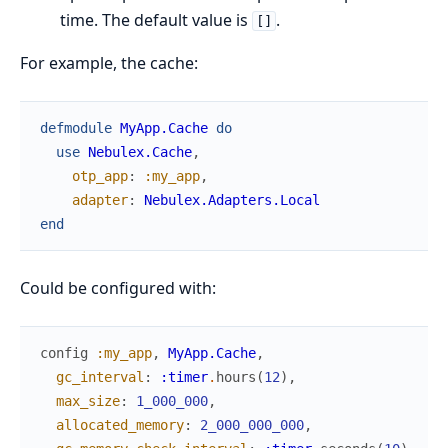
time. The default value is
.
[]
For example, the cache:
defmodule
MyApp.Cache
do
use
Nebulex.Cache
,
otp_app
:
:my_app
,
adapter
:
Nebulex.Adapters.Local
end
Could be configured with:
config
:my_app
,
MyApp.Cache
,
gc_interval
:
:timer
.
hours
(
12
)
,
max_size
:
1_000_000
,
allocated_memory
:
2_000_000_000
,