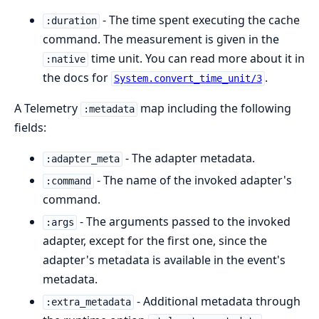
- The time spent executing the cache
:duration
command. The measurement is given in the
time unit. You can read more about it in
:native
the docs for
.
System.convert_time_unit/3
A Telemetry
map including the following
:metadata
fields:
- The adapter metadata.
:adapter_meta
- The name of the invoked adapter's
:command
command.
- The arguments passed to the invoked
:args
adapter, except for the first one, since the
adapter's metadata is available in the event's
metadata.
- Additional metadata through
:extra_metadata