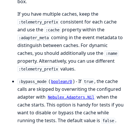
box.
If you have multiple caches, keep the
consistent for each cache
:telemetry_prefix
and use the
property within the
:cache
coming in the event metadata to
:adapter_meta
distinguish between caches. For dynamic
caches, you should additionally use the
:name
property. Alternatively, you can use different
values.
:telemetry_prefix
(
) - If
, the cache
:bypass_mode
boolean/0
true
calls are skipped by overwriting the configured
adapter with
when the
Nebulex.Adapters.Nil
cache starts. This option is handy for tests if you
want to disable or bypass the cache while
running the tests. The default value is
.
false