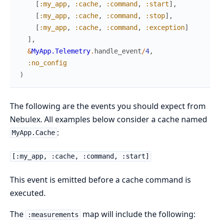
[
:my_app
,
:cache
,
:command
,
:start
]
,
[
:my_app
,
:cache
,
:command
,
:stop
]
,
[
:my_app
,
:cache
,
:command
,
:exception
]
]
,
&
MyApp.Telemetry
.
handle_event
/
4
,
:no_config
)
The following are the events you should expect from
Nebulex. All examples below consider a cache named
:
MyApp.Cache
[:my_app, :cache, :command, :start]
This event is emitted before a cache command is
executed.
The
map will include the following:
:measurements