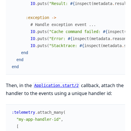
IO
.
puts
(
"Result: 
#{
inspect
(
metadata
.
result
)
:exception
->
# Handle exception event ...
IO
.
puts
(
"Cache command failed: 
#{
inspect
(
me
IO
.
puts
(
"Error: 
#{
inspect
(
metadata
.
reason
)
}
IO
.
puts
(
"Stacktrace: 
#{
inspect
(
metadata
.
sta
end
end
end
Then, in the
callback, attach the
Application.start/2
handler to the events using a unique handler id:
:telemetry
.
attach_many
(
"my-app-handler-id"
,
[