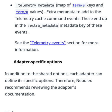
(map of
keys and
:telemetry_metadata
term/0
values) - Extra metadata to add to the
term/0
Telemetry cache command events. These end up
in the
metadata key of these
:extra_metadata
events.
See the
"Telemetry events"
section for more
information.
Adapter-specific options
In addition to the shared options, each adapter can
define its specific options. Therefore, Nebulex
recommends reviewing the adapter's
documentation.