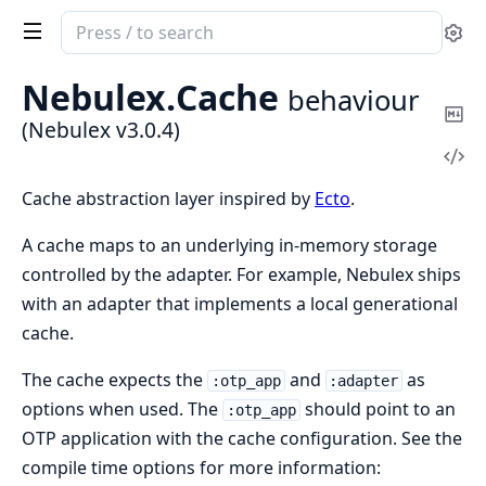
Search
Se
documentation
of
Nebulex.
Cache
behaviour
Nebulex
Co
(Nebulex v3.0.4)
Ma
Vi
Sou
Cache abstraction layer inspired by
Ecto
.
A cache maps to an underlying in-memory storage
controlled by the adapter. For example, Nebulex ships
with an adapter that implements a local generational
cache.
The cache expects the
and
as
:otp_app
:adapter
options when used. The
should point to an
:otp_app
OTP application with the cache configuration. See the
compile time options for more information: