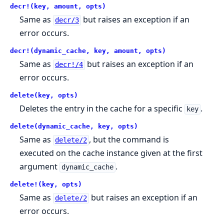
decr!(key, amount, opts)
Same as
but raises an exception if an
decr/3
error occurs.
decr!(dynamic_cache, key, amount, opts)
Same as
but raises an exception if an
decr!/4
error occurs.
delete(key, opts)
Deletes the entry in the cache for a specific
.
key
delete(dynamic_cache, key, opts)
Same as
, but the command is
delete/2
executed on the cache instance given at the first
argument
.
dynamic_cache
delete!(key, opts)
Same as
but raises an exception if an
delete/2
error occurs.