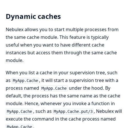
Dynamic caches
Nebulex allows you to start multiple processes from
the same cache module. This feature is typically
useful when you want to have different cache
instances but access them through the same cache
module.
When you list a cache in your supervision tree, such
as
, it will start a supervision tree with a
MyApp.Cache
process named
under the hood. By
MyApp.Cache
default, the process has the same name as the cache
module. Hence, whenever you invoke a function in
, such as
, Nebulex will
MyApp.Cache
MyApp.Cache.put/3
execute the command in the cache process named
.
MyApp.Cache