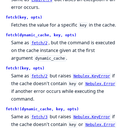
error occurs.
fetch(key, opts)
Fetches the value for a specific
in the cache.
key
fetch(dynamic_cache, key, opts)
Same as
, but the command is executed
fetch/2
on the cache instance given at the first
argument
.
dynamic_cache
fetch!(key, opts)
Same as
but raises
if
fetch/2
Nebulex.KeyError
the cache doesn't contain
or
key
Nebulex.Error
if another error occurs while executing the
command.
fetch!(dynamic_cache, key, opts)
Same as
but raises
if
fetch/3
Nebulex.KeyError
the cache doesn't contain
or
key
Nebulex.Error