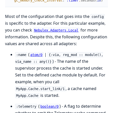
gc_memory_check_interval
:
:timer
.
seconds
(
10
)
Most of the configuration that goes into the
config
is specific to the adapter. For this particular example,
you can check
for more
Nebulex.Adapters.Local
information. Despite this, the following configuration
values are shared across all adapters:
(
|
:name
atom/0
{:via, reg_mod :: module(),
) - The name of the
via_name :: any()}
supervisor process the cache is started under.
Set to the defined cache module by default. For
example, when you call
, a cache named
MyApp.Cache.start_link/1
is started.
MyApp.Cache
(
) - A flag to determine
:telemetry
boolean/0