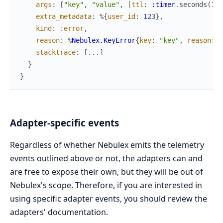
args
:
[
"key"
,
"value"
,
[
ttl
:
:timer
.
seconds
(
10
)
extra_metadata
:
%{
user_id
:
123
}
,
kind
:
:error
,
reason
:
%
Nebulex.KeyError
{
key
:
"key"
,
reason
:
:
stacktrace
:
[
...
]
}
}
Adapter-specific events
Regardless of whether Nebulex emits the telemetry
events outlined above or not, the adapters can and
are free to expose their own, but they will be out of
Nebulex's scope. Therefore, if you are interested in
using specific adapter events, you should review the
adapters' documentation.