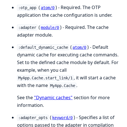
(
) - Required. The OTP
:otp_app
atom/0
application the cache configuration is under.
(
) - Required. The cache
:adapter
module/0
adapter module.
(
) - Default
:default_dynamic_cache
atom/0
dynamic cache for executing cache commands.
Set to the defined cache module by default. For
example, when you call
, it will start a cache
MyApp.Cache.start_link/1
with the name
.
MyApp.Cache
See the
"Dynamic caches"
section for more
information.
(
) - Specifies a list of
:adapter_opts
keyword/0
options passed to the adapter in compilation