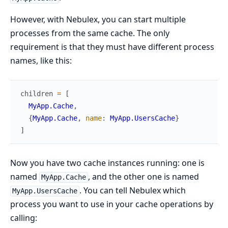
However, with Nebulex, you can start multiple
processes from the same cache. The only
requirement is that they must have different process
names, like this:
children
=
[
MyApp.Cache
,
{
MyApp.Cache
,
name
:
MyApp.UsersCache
}
]
Now you have two cache instances running: one is
named
, and the other one is named
MyApp.Cache
. You can tell Nebulex which
MyApp.UsersCache
process you want to use in your cache operations by
calling: