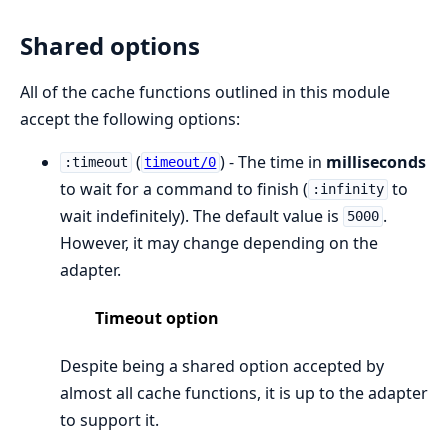
Shared options
All of the cache functions outlined in this module
accept the following options:
(
) - The time in
milliseconds
:timeout
timeout/0
to wait for a command to finish (
to
:infinity
wait indefinitely). The default value is
.
5000
However, it may change depending on the
adapter.
Timeout option
Despite being a shared option accepted by
almost all cache functions, it is up to the adapter
to support it.