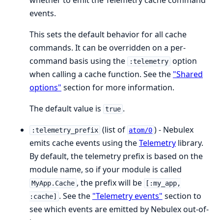
whether to emit the Telemetry cache command
events.
This sets the default behavior for all cache
commands. It can be overridden on a per-
command basis using the
option
:telemetry
when calling a cache function. See the
"Shared
options"
section for more information.
The default value is
.
true
(list of
) - Nebulex
:telemetry_prefix
atom/0
emits cache events using the
Telemetry
library.
By default, the telemetry prefix is based on the
module name, so if your module is called
, the prefix will be
MyApp.Cache
[:my_app,
. See the
"Telemetry events"
section to
:cache]
see which events are emitted by Nebulex out-of-