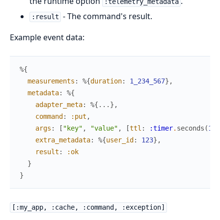
the runtime option
.
:telemetry_metadata
- The command's result.
:result
Example event data:
%{
measurements
:
%{
duration
:
1_234_567
}
,
metadata
:
%{
adapter_meta
:
%{
...
}
,
command
:
:put
,
args
:
[
"key"
,
"value"
,
[
ttl
:
:timer
.
seconds
(
10
)
extra_metadata
:
%{
user_id
:
123
}
,
result
:
:ok
}
}
[:my_app, :cache, :command, :exception]