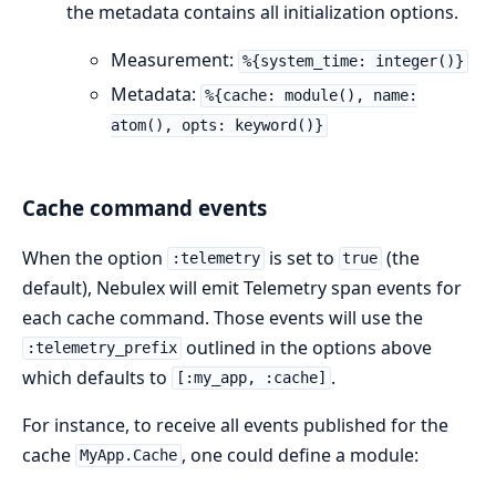
the metadata contains all initialization options.
Measurement:
%{system_time: integer()}
Metadata:
%{cache: module(), name:
atom(), opts: keyword()}
Cache command events
When the option
is set to
(the
:telemetry
true
default), Nebulex will emit Telemetry span events for
each cache command. Those events will use the
outlined in the options above
:telemetry_prefix
which defaults to
.
[:my_app, :cache]
For instance, to receive all events published for the
cache
, one could define a module:
MyApp.Cache