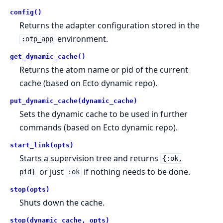
config()
Returns the adapter configuration stored in the
environment.
:otp_app
get_dynamic_cache()
Returns the atom name or pid of the current
cache (based on Ecto dynamic repo).
put_dynamic_cache(dynamic_cache)
Sets the dynamic cache to be used in further
commands (based on Ecto dynamic repo).
start_link(opts)
Starts a supervision tree and returns
{:ok,
or just
if nothing needs to be done.
pid}
:ok
stop(opts)
Shuts down the cache.
stop(dynamic_cache, opts)