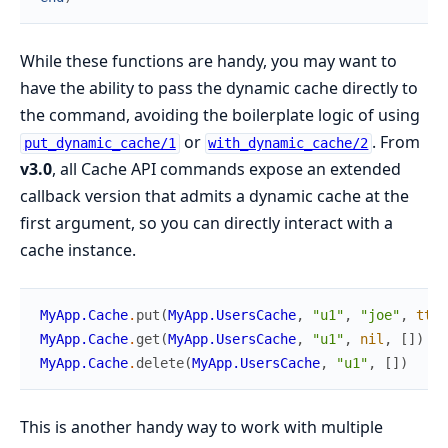
While these functions are handy, you may want to
have the ability to pass the dynamic cache directly to
the command, avoiding the boilerplate logic of using
or
. From
put_dynamic_cache/1
with_dynamic_cache/2
v3.0
, all Cache API commands expose an extended
callback version that admits a dynamic cache at the
first argument, so you can directly interact with a
cache instance.
MyApp.Cache
.
put
(
MyApp.UsersCache
,
"u1"
,
"joe"
,
ttl
:
MyApp.Cache
.
get
(
MyApp.UsersCache
,
"u1"
,
nil
,
[
]
)
MyApp.Cache
.
delete
(
MyApp.UsersCache
,
"u1"
,
[
]
)
This is another handy way to work with multiple