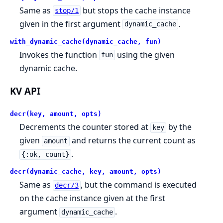
Same as
but stops the cache instance
stop/1
given in the first argument
.
dynamic_cache
with_dynamic_cache(dynamic_cache, fun)
Invokes the function
using the given
fun
dynamic cache.
KV API
decr(key, amount, opts)
Decrements the counter stored at
by the
key
given
and returns the current count as
amount
.
{:ok, count}
decr(dynamic_cache, key, amount, opts)
Same as
, but the command is executed
decr/3
on the cache instance given at the first
argument
.
dynamic_cache