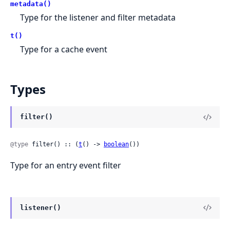
metadata()
Type for the listener and filter metadata
t()
Type for a cache event
Types
filter()
@type
 filter() :: (
t
() -> 
boolean
())
Type for an entry event filter
listener()