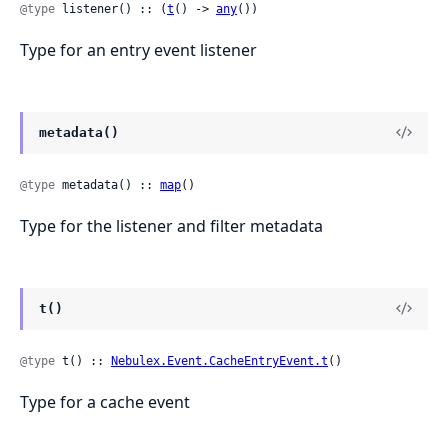
@type
 listener() :: (
t
() -> 
any
())
Type for an entry event listener
metadata()
@type
 metadata() :: 
map
()
Type for the listener and filter metadata
t()
@type
 t() :: 
Nebulex.Event.CacheEntryEvent.t
()
Type for a cache event