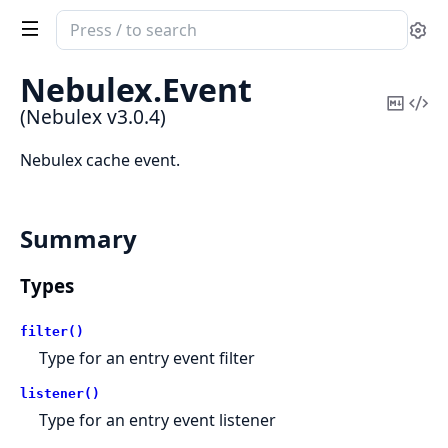
Search
Se
documentation
of
Nebulex.
Event
Nebulex
Copy
Vi
(Nebulex v3.0.4)
Mark
Sou
Nebulex cache event.
Summary
Types
filter()
Type for an entry event filter
listener()
Type for an entry event listener