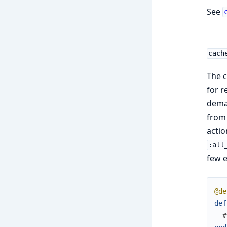
See
cach
The c
for r
demar
from 
actio
:all
few e
@de
def
#