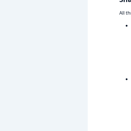
All t