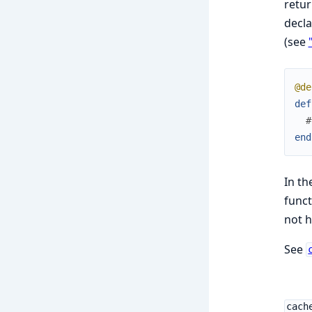
retur
decla
(see
@de
def
#
end
In th
funct
not h
See
cach