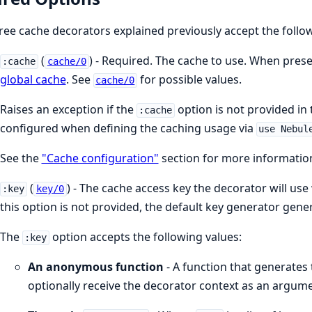
hree cache decorators explained previously accept the follo
(
) - Required. The cache to use. When prese
:cache
cache/0
global cache
. See
for possible values.
cache/0
Raises an exception if the
option is not provided in 
:cache
configured when defining the caching usage via
use Nebul
See the
"Cache configuration"
section for more informatio
(
) - The cache access key the decorator will u
:key
key/0
this option is not provided, the default key generator gen
The
option accepts the following values:
:key
An anonymous function
- A function that generates 
optionally receive the decorator context as an argume