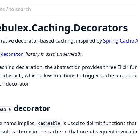
ch
mentation
bulex.
Caching.
Decorators
lex
rative decorator-based caching, inspired by
Spring Cache A
library is used underneath.
decorator
aching declaration, the abstraction provides three Elixir fu
, which allow functions to trigger cache population
cache_put
ch decorator.
decorator
eable
e name implies,
is used to delimit functions that
cacheable
esult is stored in the cache so that on subsequent invocati