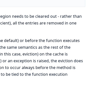
gion needs to be cleared out - rather than
icient), all the entries are removed in one
he default) or before the function executes
the same semantics as the rest of the
 this case, eviction) on the cache is
 or an exception is raised, the eviction does
ion to occur always before the method is
 to be tied to the function execution