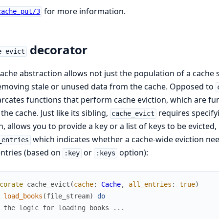
for more information.
cache_put/3
decorator
e_evict
ache abstraction allows not just the population of a cache st
emoving stale or unused data from the cache. Opposed to
cates functions that perform cache eviction, which are fun
the cache. Just like its sibling,
requires specifyi
cache_evict
n, allows you to provide a key or a list of keys to be evicted,
which indicates whether a cache-wide eviction nee
_entries
ntries (based on
or
option):
:key
:keys
corate
cache_evict
(
cache
:
Cache
,
all_entries
:
true
)
load_books
(
file_stream
)
do
 the logic for loading books ...