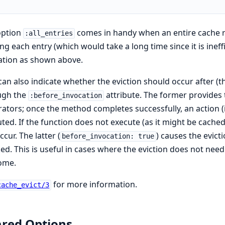
option
comes in handy when an entire cache re
:all_entries
ing each entry (which would take a long time since it is ineff
ation as shown above.
an also indicate whether the eviction should occur after (t
ugh the
attribute. The former provides 
:before_invocation
ators; once the method completes successfully, an action (in
ted. If the function does not execute (as it might be cached)
ccur. The latter (
) causes the evict
before_invocation: true
ed. This is useful in cases where the eviction does not need
ome.
for more information.
cache_evict/3
red Options