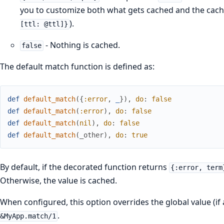
you to customize both what gets cached and the cachi
).
[ttl: @ttl]}
- Nothing is cached.
false
The default match function is defined as:
def
default_match
(
{
:error
,
_
}
)
,
do
:
false
def
default_match
(
:error
)
,
do
:
false
def
default_match
(
nil
)
,
do
:
false
def
default_match
(
_other
)
,
do
:
true
By default, if the decorated function returns
{:error, term
Otherwise, the value is cached.
When configured, this option overrides the global value (if 
.
&MyApp.match/1