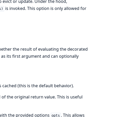
 to evict or update. Under the hood,
is invoked. This option is only allowed for
s)
ether the result of evaluating the decorated
 as its first argument and can optionally
 cached (this is the default behavior).
of the original return value. This is useful
with the provided options
. This allows
opts