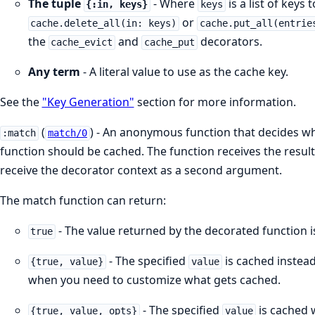
The tuple
- Where
is a list of keys
{:in, keys}
keys
or
cache.delete_all(in: keys)
cache.put_all(entrie
the
and
decorators.
cache_evict
cache_put
Any term
- A literal value to use as the cache key.
See the
"Key Generation"
section for more information.
(
) - An anonymous function that decides wh
:match
match/0
function should be cached. The function receives the result
receive the decorator context as a second argument.
The match function can return:
- The value returned by the decorated function is
true
- The specified
is cached instead 
{true, value}
value
when you need to customize what gets cached.
- The specified
is cached 
{true, value, opts}
value