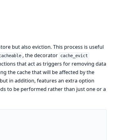
ore but also eviction. This process is useful
, the decorator
cacheable
cache_evict
ctions that act as triggers for removing data
ng the cache that will be affected by the
 but in addition, features an extra option
ds to be performed rather than just one or a