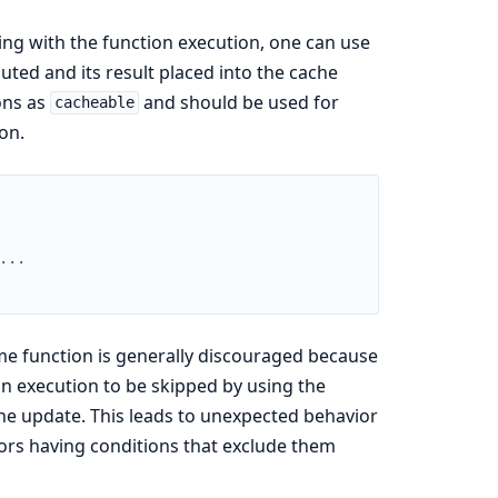
ng with the function execution, one can use
cuted and its result placed into the cache
ons as
and should be used for
cacheable
on.
...
e function is generally discouraged because
on execution to be skipped by using the
che update. This leads to unexpected behavior
tors having conditions that exclude them