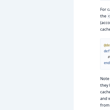
For c
the
(acco
cache
@de
def
#
end
Note
they 
cache
and w
from 