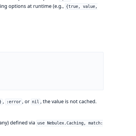
ng options at runtime (e.g.,
{true, value,
,
, or
, the value is not cached.
}
:error
nil
any) defined via
use Nebulex.Caching, match: