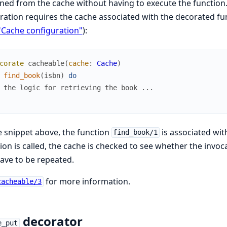
ned from the cache without having to execute the function. 
ration requires the cache associated with the decorated fun
"Cache configuration"
):
corate
cacheable
(
cache
:
Cache
)
find_book
(
isbn
)
do
 the logic for retrieving the book ...
e snippet above, the function
is associated wi
find_book/1
ion is called, the cache is checked to see whether the inv
ave to be repeated.
for more information.
cacheable/3
decorator
e_put