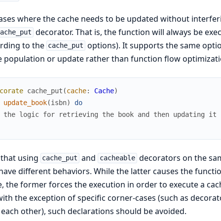
ases where the cache needs to be updated without interferi
decorator. That is, the function will always be exe
cache_put
rding to the
options). It supports the same opti
cache_put
 population or update rather than function flow optimizati
corate
cache_put
(
cache
:
Cache
)
update_book
(
isbn
)
do
 the logic for retrieving the book and then updating it 
 that using
and
decorators on the sam
cache_put
cacheable
have different behaviors. While the latter causes the functi
, the former forces the execution in order to execute a ca
ith the exception of specific corner-cases (such as decora
each other), such declarations should be avoided.