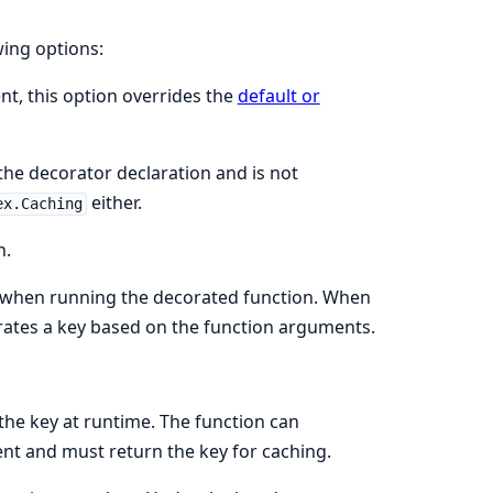
wing options:
nt, this option overrides the
default or
the decorator declaration and is not
either.
ex.Caching
n.
se when running the decorated function. When
erates a key based on the function arguments.
the key at runtime. The function can
nt and must return the key for caching.