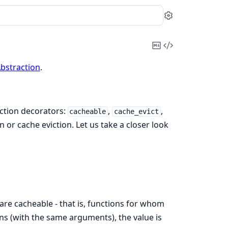
Settings
Copy
View
Markdown
Source
bstraction
.
nction decorators:
,
,
cacheable
cache_evict
 or cache eviction. Let us take a closer look
 are cacheable - that is, functions for whom
ons (with the same arguments), the value is