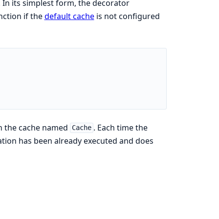
In its simplest form, the decorator
ction if the
default cache
is not configured
th the cache named
. Each time the
Cache
ocation has been already executed and does