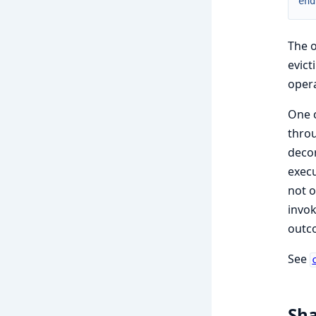
end
The 
evict
oper
One c
thro
decor
execu
not o
invok
outc
See
Sha