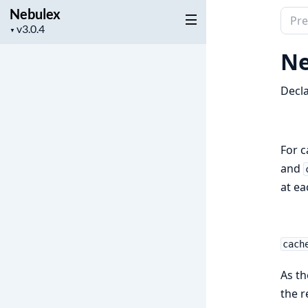
Nebulex
Sear
Project
▼
docu
version
of
Ne
Nebu
Decla
For c
and
at ea
cach
As th
the r